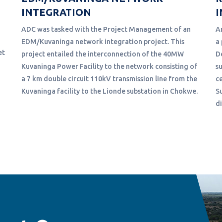
INTEGRATION
I
ADC was tasked with the Project Management of an
A
EDM/Kuvaninga network integration project. This
a
et
project entailed the interconnection of the 40MW
D
Kuvaninga Power Facility to the network consisting of
s
a 7 km double circuit 110kV transmission line from the
c
Kuvaninga facility to the Lionde substation in Chokwe.
S
d