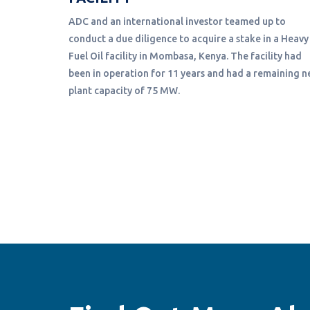
ADC and an international investor teamed up to
conduct a due diligence to acquire a stake in a Heavy
structing
Fuel Oil facility in Mombasa, Kenya. The facility had
nce of the
been in operation for 11 years and had a remaining n
ew
plant capacity of 75 MW.
 to the
s Kwilu
he