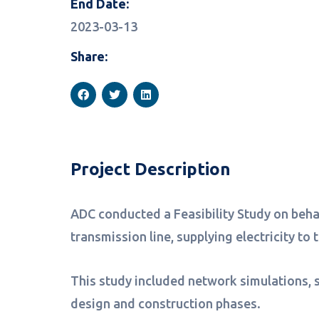
End Date:
2023-03-13
Share:
Project Description
ADC conducted a Feasibility Study on behal
transmission line, supplying electricity to
This study included network simulations, s
design and construction phases.