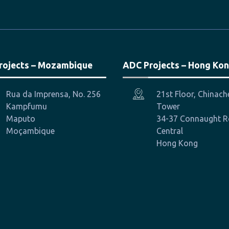
rojects – Mozambique
ADC Projects – Hong Ko
Rua da Imprensa, No. 256
21st Floor, Chinac
Kampfumu
Tower
Maputo
34-37 Connaught 
Moçambique
Central
Hong Kong