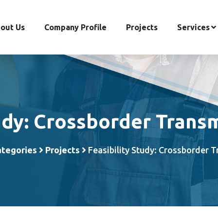
out Us
Company Profile
Projects
Services
udy: Crossborder Trans
ategories
Projects
Feasibility Study: Crossborder 