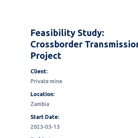
Feasibility Study:
Crossborder Transmissio
Project
Client:
Private mine
Location:
Zambia
Start Date:
2023-03-13