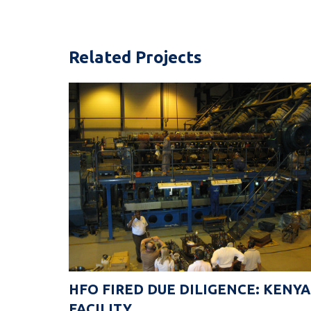
Related Projects
HFO FIRED DUE DILIGENCE: KENYA
FACILITY