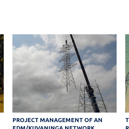
PROJECT MANAGEMENT OF AN
EDM/KUVANINGA NETWORK