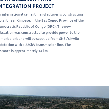
NTEGRATION PROJECT
ADC and an
conduct a 
n international cement manufacturer is constructing
Fuel Oil f
 plant near Kimpese, in the Bas Congo Province of the
been in op
emocratic Republic of Congo (DRC). The new
plant capa
ubstation was constructed to provide power to the
ement plant and will be supplied from SNEL’s Kwilu
ubstation with a 220kV transmission line. The
istance is approximately 14 km.