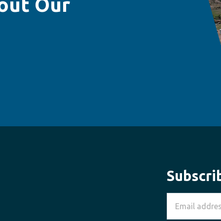
out Our
Subscri