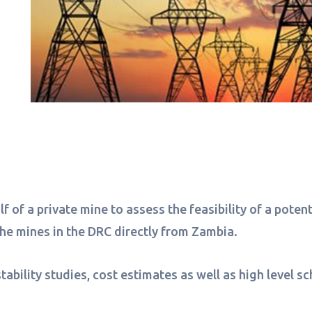
f of a private mine to assess the feasibility of a pote
 the mines in the DRC directly from Zambia.
tability studies, cost estimates as well as high level 