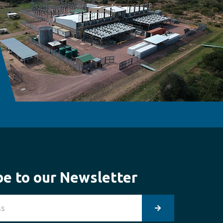
be to our Newsletter