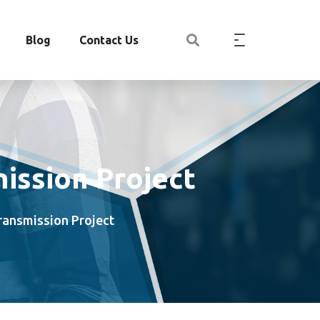
Blog
Contact Us
mission Project
Transmission Project