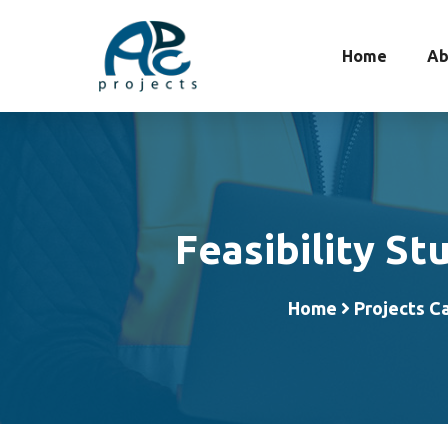
Home
Ab
Feasibility St
Home
Projects C