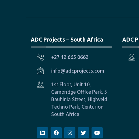
ADC Projects – South Africa
ADC P
+27 12 665 0662
info@adcprojects.com
1st Floor, Unit 10,
Cambridge Office Park. 5
Bauhinia Street, Highveld
Techno Park, Centurion
South Africa