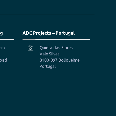
ng
ADC Projects – Portugal
hem
Quinta das Flores
Vale Silves
Road
8100-097 Boliqueime
Portugal