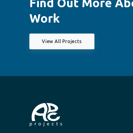
Find Out More Ab
Work
View All Projects