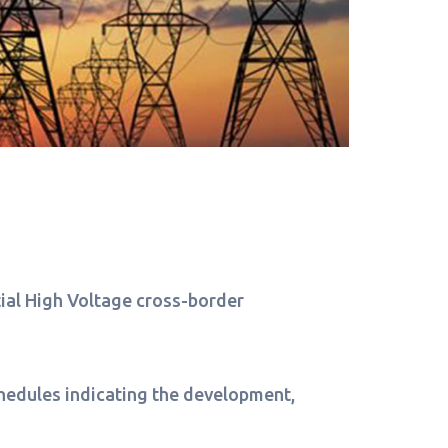
ntial High Voltage cross-border
schedules indicating the development,